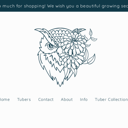
 much for shopping! We wish you a beautiful growing se
Home
Tubers
Contact
About
Info
Tuber Collection