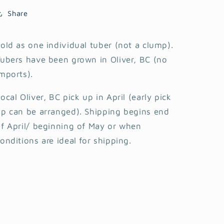
Share
old as one individual tuber (not a clump).
ubers have been grown in Oliver, BC (no
mports).
ocal Oliver, BC pick up in April (early pick
p can be arranged). Shipping begins end
f April/ beginning of May or when
onditions are ideal for shipping.