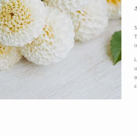
S
T
i
L
u
o
c