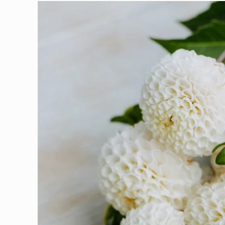
Skip to
product
information