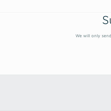
S
We will only send