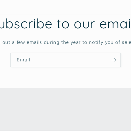
ubscribe to our emai
 out a few emails during the year to notify you of sal
Email