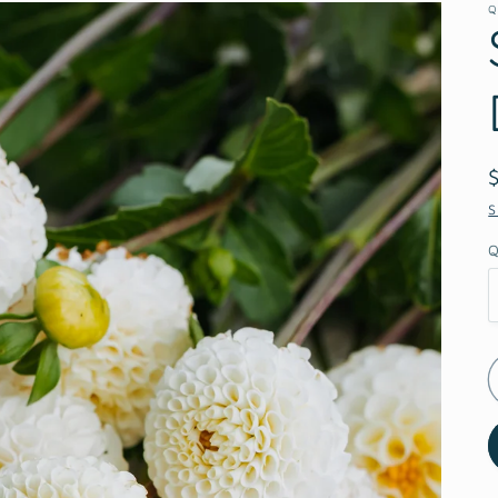
Q
S
Q