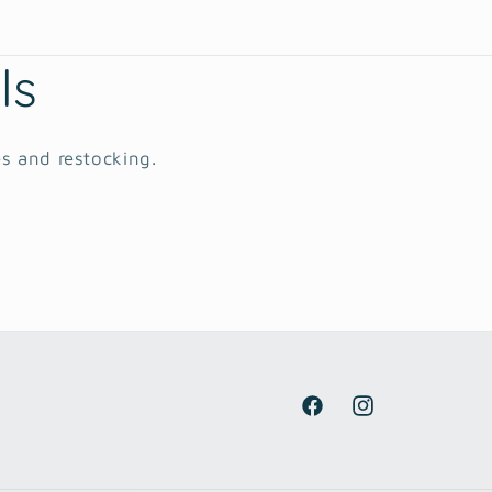
ls
es and restocking.
Facebook
Instagram