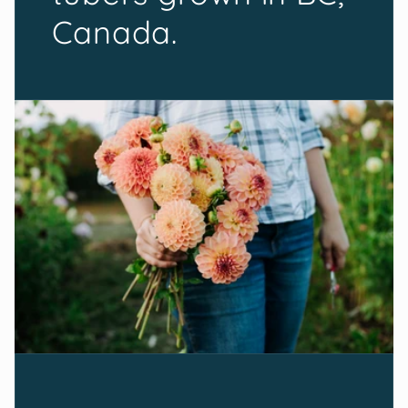
Canada.