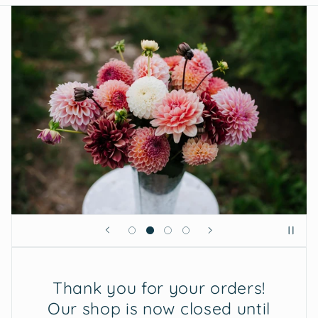
Thank you for your orders!
Our shop is now closed until