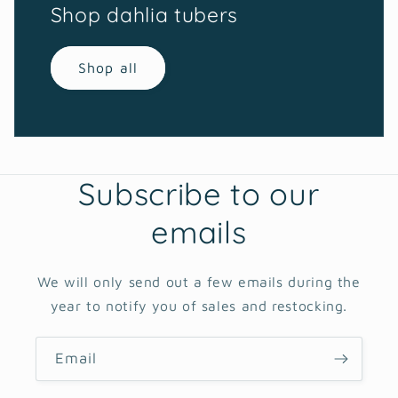
Shop dahlia tubers
Shop all
Subscribe to our
emails
We will only send out a few emails during the
year to notify you of sales and restocking.
Email