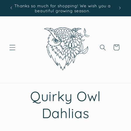
Skip to
Thanks so much for shopping! We wish you a
content
beautiful growing season.
Cart
Quirky Owl
Dahlias