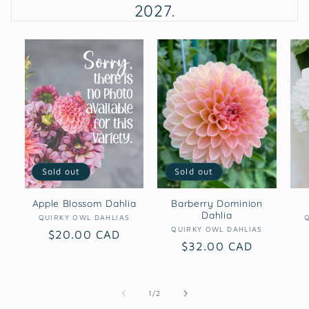
2027.
Sold out
Sold out
Apple Blossom Dahlia
Barberry Dominion
Dahlia
Vendor:
QUIRKY OWL DAHLIAS
Vendor:
QUIRKY OWL DAHLIAS
Regular
$20.00 CAD
Regular
$32.00 CAD
price
price
of
1
/
2