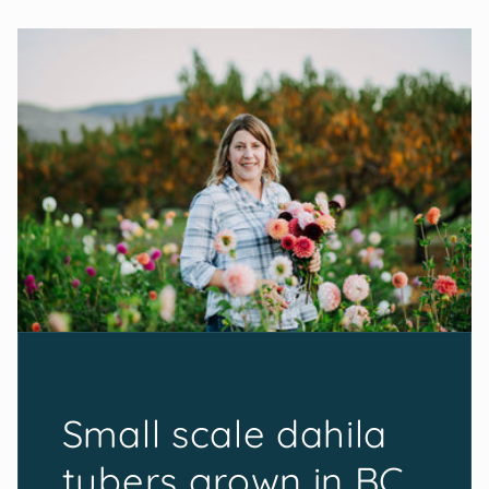
Small scale dahila
tubers grown in BC,