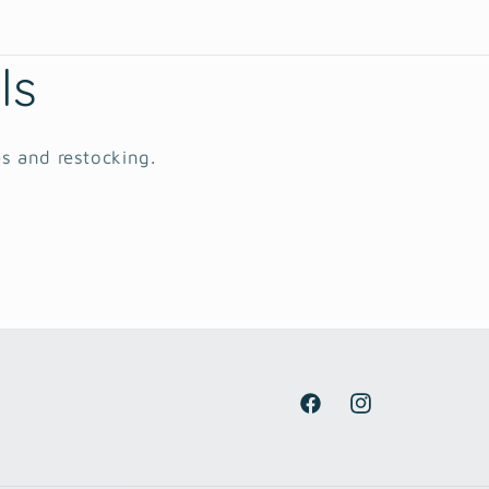
ls
es and restocking.
Facebook
Instagram