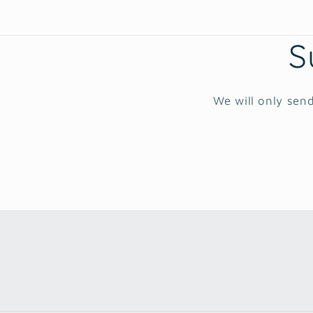
S
We will only send