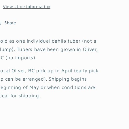
View store information
Share
old as one individual dahlia tuber (not a
lump). Tubers have been grown in Oliver,
C (no imports).
ocal Oliver, BC pick up in April (early pick
p can be arranged). Shipping begins
eginning of May or when conditions are
deal for shipping.