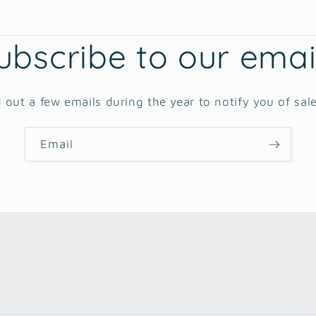
ubscribe to our emai
 out a few emails during the year to notify you of sal
Email