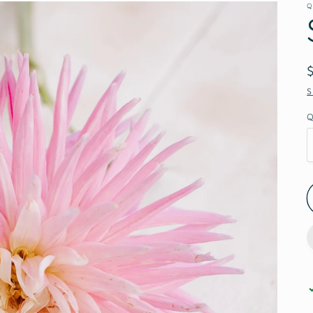
Q
S
Q