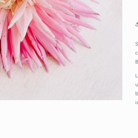
S
c
B
L
u
b
i