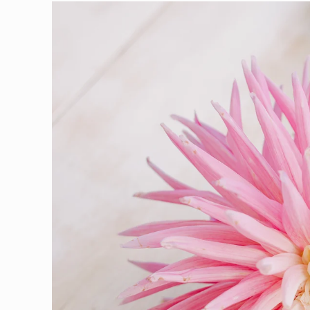
Skip to
product
information