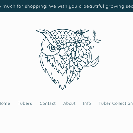
 much for shopping! We wish you a beautiful growing se
Home
Tubers
Contact
About
Info
Tuber Collection