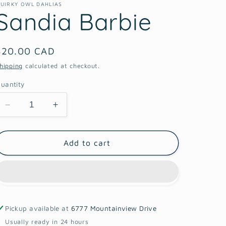
UIRKY OWL DAHLIAS
Sandia Barbie
Regular
$20.00 CAD
price
hipping
calculated at checkout.
uantity
Decrease
Increase
quantity
quantity
for
for
Sandia
Sandia
Add to cart
Barbie
Barbie
Pickup available at
6777 Mountainview Drive
Usually ready in 24 hours