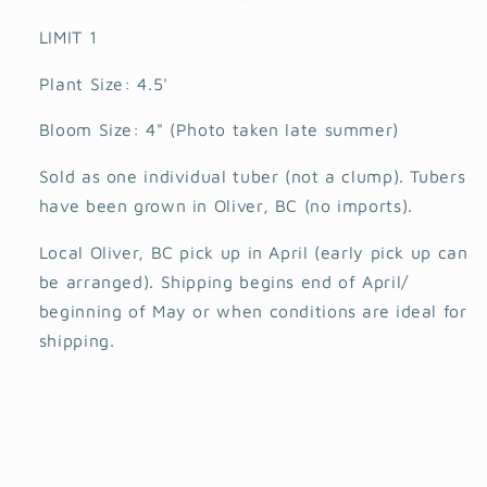
LIMIT 1
Plant Size: 4.5'
Bloom Size: 4" (Photo taken late summer)
Sold as one individual tuber (not a clump). Tubers
have been grown in Oliver, BC (no imports).
Local Oliver, BC pick up in April (early pick up can
be arranged). Shipping begins end of April/
beginning of May or when conditions are ideal for
shipping.