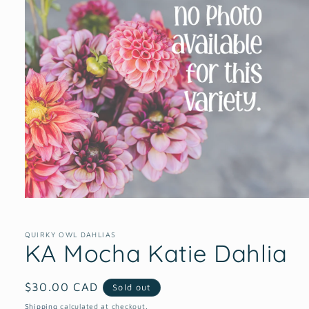
Open
media
1
in
QUIRKY OWL DAHLIAS
KA Mocha Katie Dahlia
modal
Regular
$30.00 CAD
Sold out
price
Shipping
calculated at checkout.