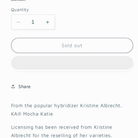
Quantity
Decrease
Increase
quantity
quantity
for
for
KA
KA
Sold out
Mocha
Mocha
Katie
Katie
Dahlia
Dahlia
Share
From the popular hybridizer Kristine Albrecht.
KA® Mocha Katie
Licensing has been received from Kristine
Albrecht for the reselling of her varieties.