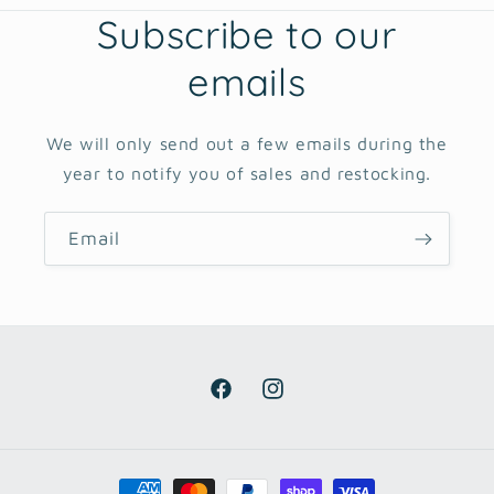
Subscribe to our
emails
We will only send out a few emails during the
year to notify you of sales and restocking.
Email
Facebook
Instagram
Payment