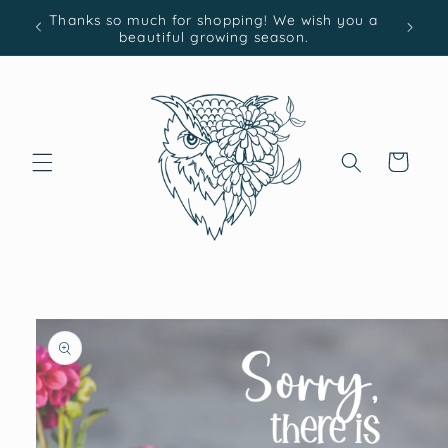
Skip to
Thanks so much for shopping! We wish you a
content
beautiful growing season.
Cart
Skip to
product
information