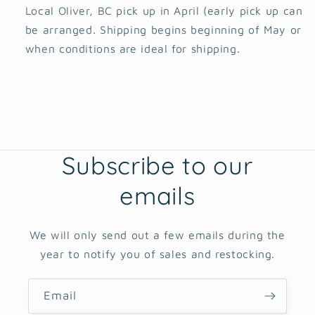
Local Oliver, BC pick up in April (early pick up can
be arranged. Shipping begins beginning of May or
when conditions are ideal for shipping.
Subscribe to our
emails
We will only send out a few emails during the
year to notify you of sales and restocking.
Email