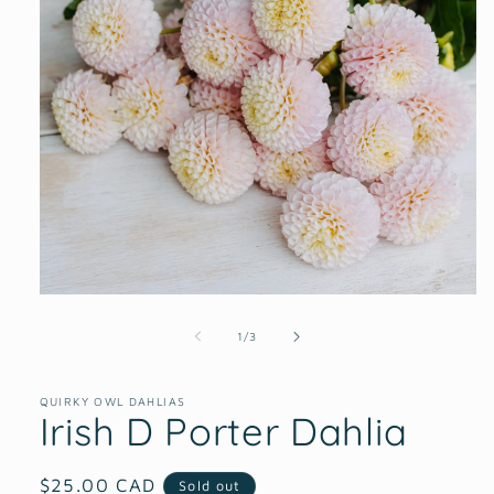
Open
media
1
of
1
/
3
in
modal
QUIRKY OWL DAHLIAS
Irish D Porter Dahlia
Regular
$25.00 CAD
Sold out