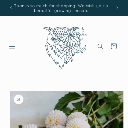
Skip to
Thanks so much for shopping! We wish you a
content
beautiful growing season.
Cart
Skip to
product
information