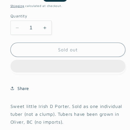
price
Shipping
calculated at checkout.
Quantity
Decrease
Increase
quantity
quantity
for
for
Irish
Irish
Sold out
D
D
Porter
Porter
Dahlia
Dahlia
Share
Sweet little Irish D Porter. Sold as one individual
tuber (not a clump). Tubers have been grown in
Oliver, BC (no imports).