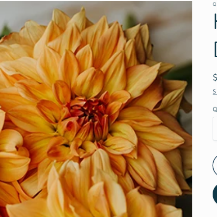
Q
S
Q