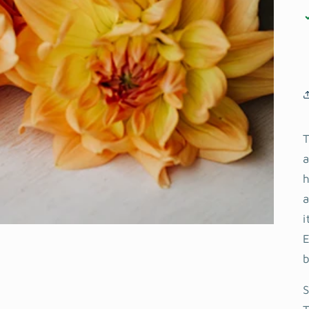
T
a
h
a
i
S