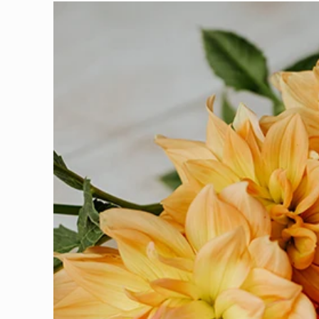
Skip to
product
information