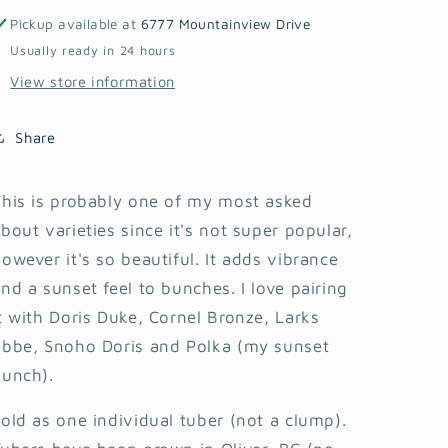
Pickup available at
6777 Mountainview Drive
Usually ready in 24 hours
View store information
Share
his is probably one of my most asked
bout varieties since it's not super popular,
owever it's so beautiful. It adds vibrance
nd a sunset feel to bunches. I love pairing
t with Doris Duke, Cornel Bronze, Larks
Ebbe, Snoho Doris and Polka (my sunset
bunch).
old as one individual tuber (not a clump).