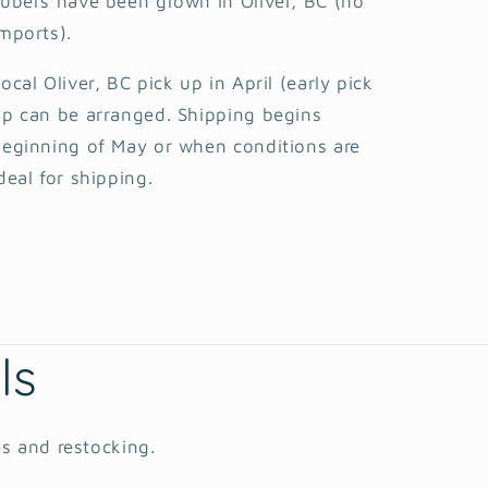
ubers have been grown in Oliver, BC (no
mports).
ocal Oliver, BC pick up in April (early pick
p can be arranged. Shipping begins
eginning of May or when conditions are
deal for shipping.
ls
es and restocking.