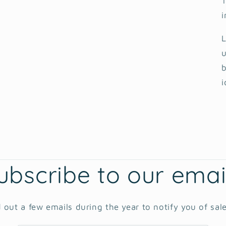
T
i
L
u
b
i
ubscribe to our emai
 out a few emails during the year to notify you of sal