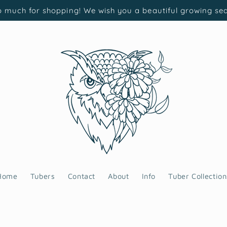
 much for shopping! We wish you a beautiful growing se
Home
Tubers
Contact
About
Info
Tuber Collection