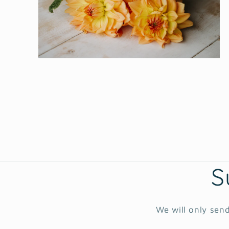
Open
media
2
in
modal
S
We will only send