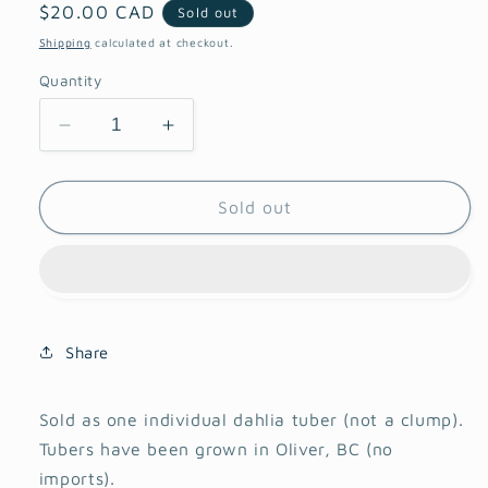
Regular
$20.00 CAD
Sold out
price
Shipping
calculated at checkout.
Quantity
Decrease
Increase
quantity
quantity
for
for
Hollyhill
Hollyhill
Sold out
Pandora
Pandora
Dahlia
Dahlia
Share
Sold as one individual dahlia tuber (not a clump).
Tubers have been grown in Oliver, BC (no
imports).