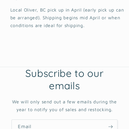
Local Oliver, BC pick up in April (early pick up can
be arranged). Shipping begins mid April or when
conditions are ideal for shipping.
Subscribe to our
emails
We will only send out a few emails during the
year to notify you of sales and restocking.
Email