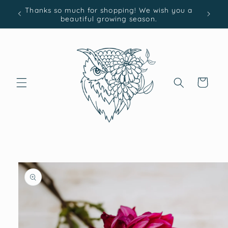
Skip to
Thanks so much for shopping! We wish you a
content
beautiful growing season.
Cart
Skip to
product
information