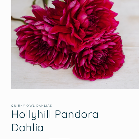
Open
media
1
in
QUIRKY OWL DAHLIAS
Hollyhill Pandora
modal
Dahlia