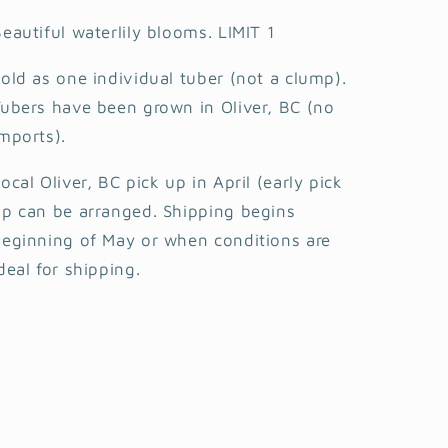
eautiful waterlily blooms. LIMIT 1
old as one individual tuber (not a clump).
ubers have been grown in Oliver, BC (no
mports).
ocal Oliver, BC pick up in April (early pick
p can be arranged. Shipping begins
eginning of May or when conditions are
deal for shipping.