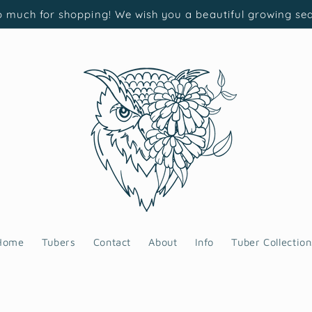
 much for shopping! We wish you a beautiful growing se
Home
Tubers
Contact
About
Info
Tuber Collection