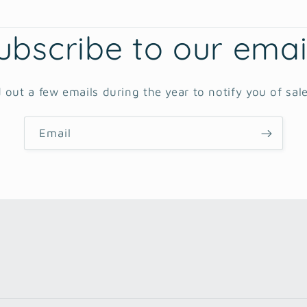
ubscribe to our emai
 out a few emails during the year to notify you of sal
Email