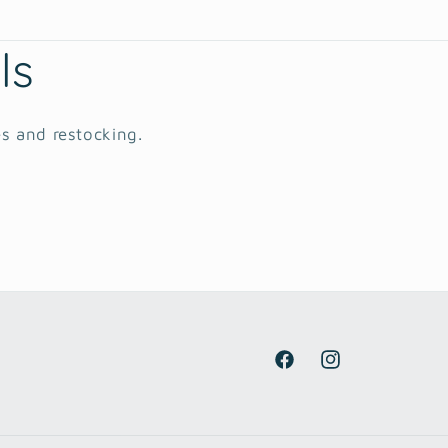
ls
es and restocking.
Facebook
Instagram