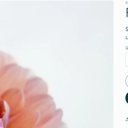
Q
S
Q