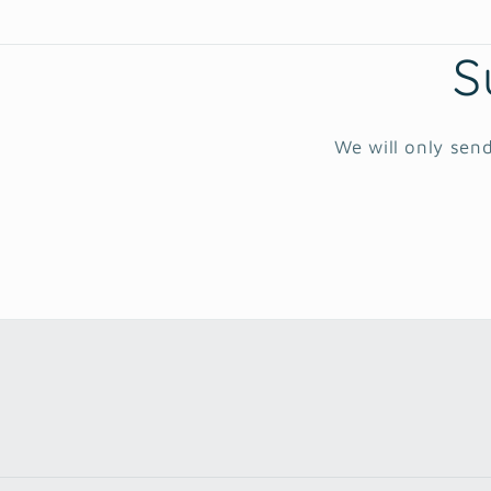
S
We will only send