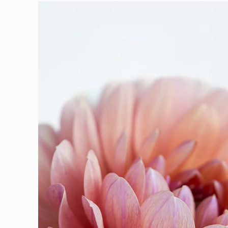
Skip to
product
information