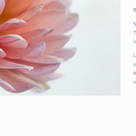
B
S
T
i
L
u
b
i