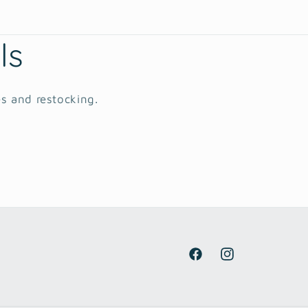
ls
es and restocking.
Facebook
Instagram