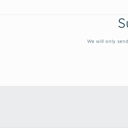
S
We will only send