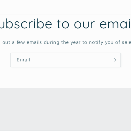
ubscribe to our emai
 out a few emails during the year to notify you of sal
Email