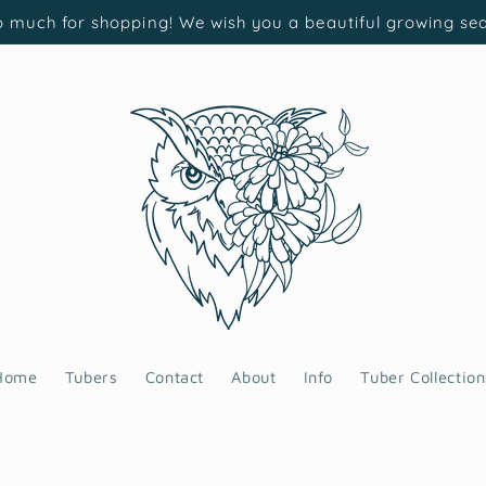
 much for shopping! We wish you a beautiful growing se
Home
Tubers
Contact
About
Info
Tuber Collection