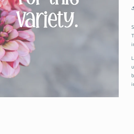
S
T
i
L
u
b
i