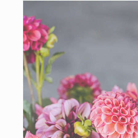
Skip to
product
information