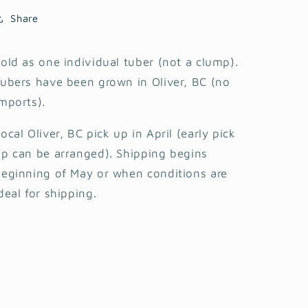
Share
old as one individual tuber (not a clump).
ubers have been grown in Oliver, BC (no
mports).
ocal Oliver, BC pick up in April (early pick
p can be arranged). Shipping begins
eginning of May or when conditions are
deal for shipping.