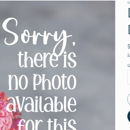
Q
S
Q