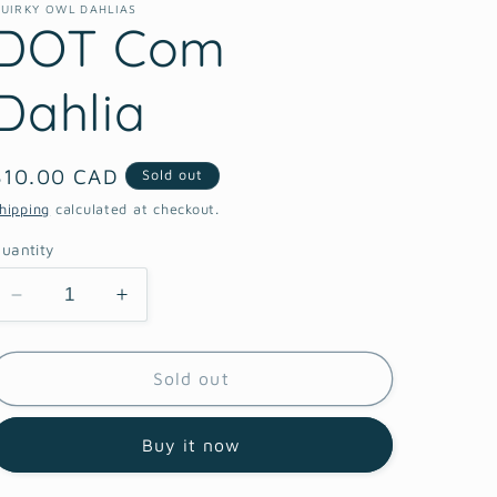
UIRKY OWL DAHLIAS
DOT Com
Dahlia
Regular
$10.00 CAD
Sold out
price
hipping
calculated at checkout.
uantity
Decrease
Increase
quantity
quantity
for
for
DOT
DOT
Sold out
Com
Com
Dahlia
Dahlia
Buy it now