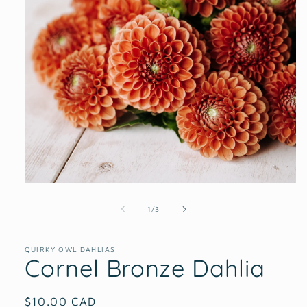
Open
media
1
of
1
/
3
in
modal
QUIRKY OWL DAHLIAS
Cornel Bronze Dahlia
Regular
$10.00 CAD