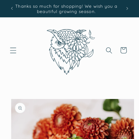
Skip to
Thanks so much for shopping! We wish you a
content
beautiful growing season.
Cart
Skip to
product
information