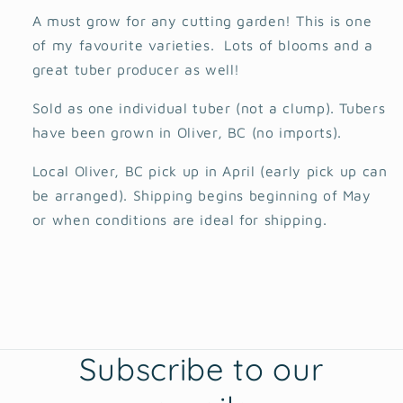
A must grow for any cutting garden! This is one
of my favourite varieties. Lots of blooms and a
great tuber producer as well!
Sold as one individual tuber (not a clump). Tubers
have been grown in Oliver, BC (no imports).
Local Oliver, BC pick up in April (early pick up can
be arranged). Shipping begins beginning of May
or when conditions are ideal for shipping.
Subscribe to our