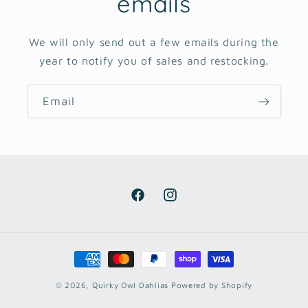
emails
We will only send out a few emails during the
year to notify you of sales and restocking.
Email
Facebook
Instagram
Payment
methods
© 2026,
Quirky Owl Dahlias
Powered by Shopify