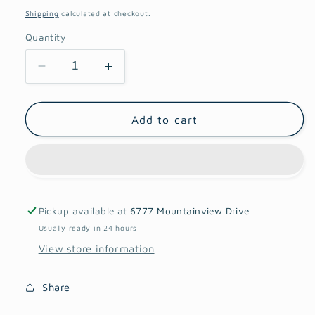
price
Shipping
calculated at checkout.
Quantity
Decrease
Increase
quantity
quantity
for
for
Cornel
Cornel
Add to cart
Bronze
Bronze
Dahlia
Dahlia
Pickup available at
6777 Mountainview Drive
Usually ready in 24 hours
View store information
Share