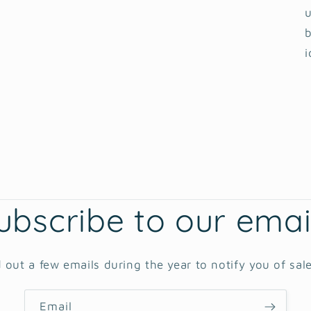
u
b
i
ubscribe to our emai
 out a few emails during the year to notify you of sal
Email