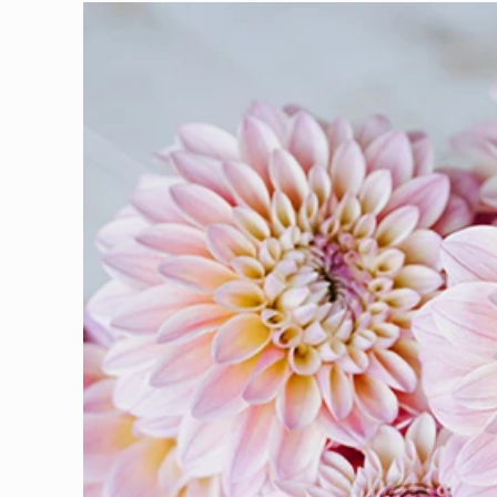
Skip to
product
information