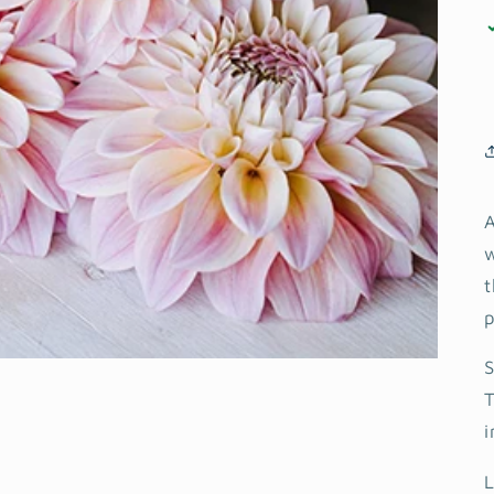
A
w
t
p
S
T
i
L