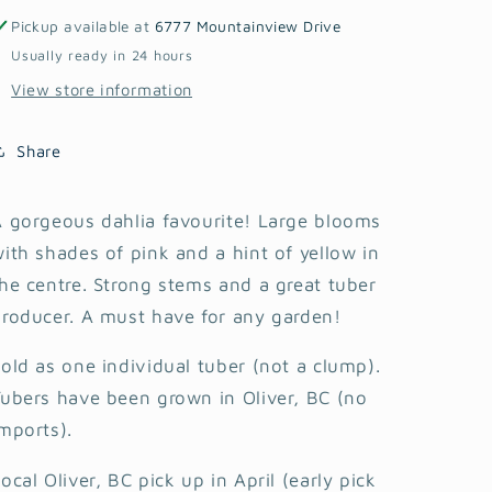
Pickup available at
6777 Mountainview Drive
Usually ready in 24 hours
View store information
Share
 gorgeous dahlia favourite! Large blooms
ith shades of pink and a hint of yellow in
he centre. Strong stems and a great tuber
roducer. A must have for any garden!
old as one individual tuber (not a clump).
ubers have been grown in Oliver, BC (no
mports).
ocal Oliver, BC pick up in April (early pick