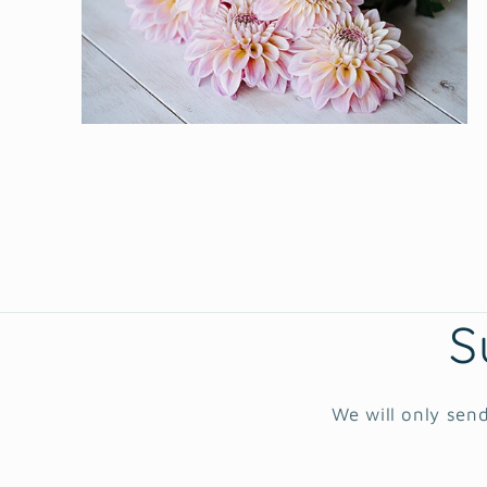
Open
media
2
in
modal
S
We will only send