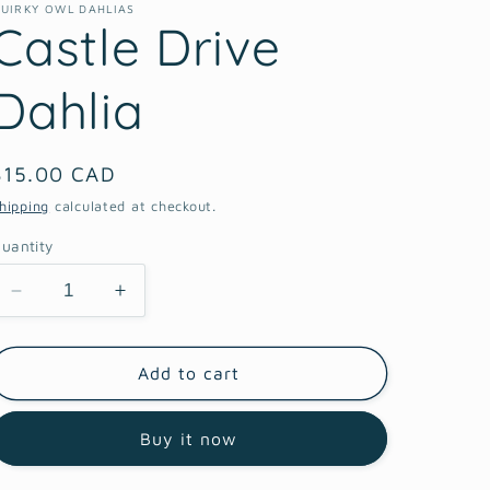
UIRKY OWL DAHLIAS
Castle Drive
Dahlia
Regular
$15.00 CAD
price
hipping
calculated at checkout.
uantity
Decrease
Increase
quantity
quantity
for
for
Castle
Castle
Add to cart
Drive
Drive
Dahlia
Dahlia
Buy it now