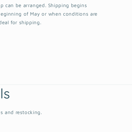
p can be arranged. Shipping begins
eginning of May or when conditions are
deal for shipping.
ls
es and restocking.