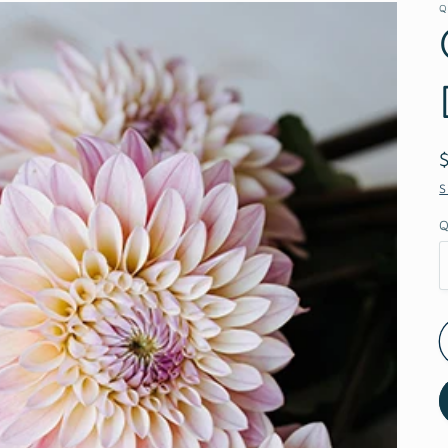
Q
S
Q