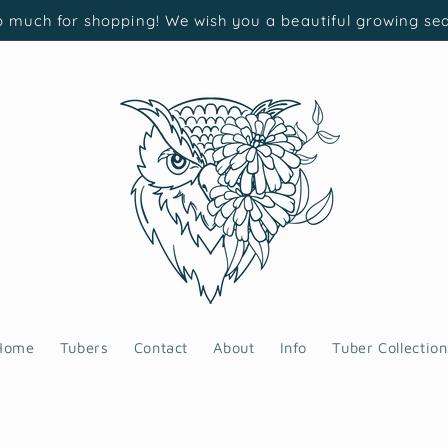
 much for shopping! We wish you a beautiful growing se
Home
Tubers
Contact
About
Info
Tuber Collection