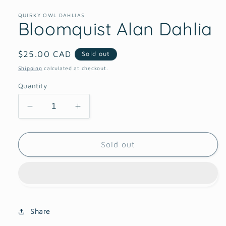
1
in
QUIRKY OWL DAHLIAS
Bloomquist Alan Dahlia
modal
Regular
$25.00 CAD
Sold out
price
Shipping
calculated at checkout.
Quantity
Decrease
Increase
quantity
quantity
for
for
Bloomquist
Bloomquist
Sold out
Alan
Alan
Dahlia
Dahlia
Share