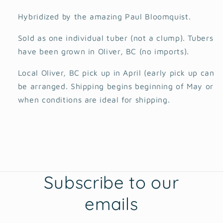
Hybridized by the amazing Paul Bloomquist.
Sold as one individual tuber (not a clump). Tubers
have been grown in Oliver, BC (no imports).
Local Oliver, BC pick up in April (early pick up can
be arranged. Shipping begins beginning of May or
when conditions are ideal for shipping.
Subscribe to our
emails