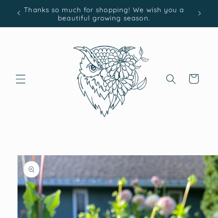
Skip to
Thanks so much for shopping! We wish you a
content
beautiful growing season.
Cart
Skip to
product
information