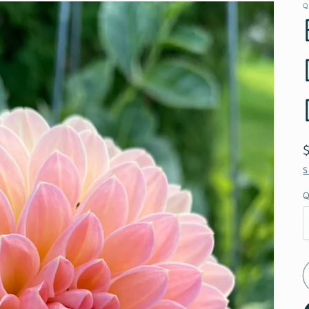
Q
S
Q