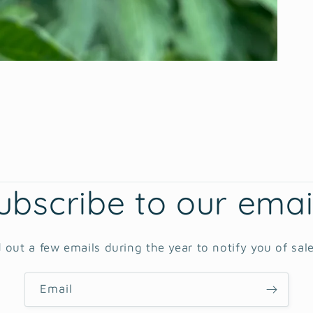
ubscribe to our emai
 out a few emails during the year to notify you of sal
Email