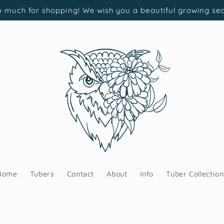
 much for shopping! We wish you a beautiful growing se
Home
Tubers
Contact
About
Info
Tuber Collection