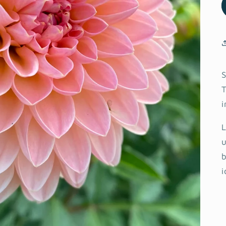
S
T
i
L
u
b
i