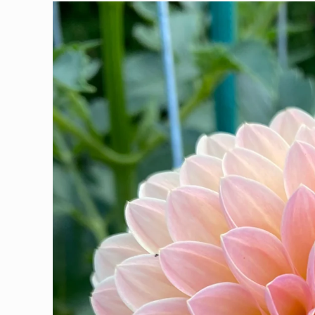
Skip to
product
information