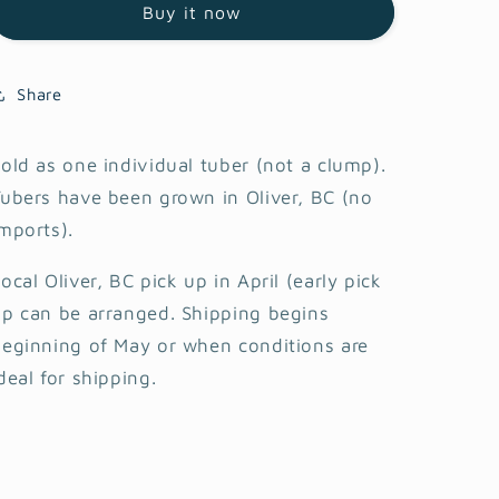
Buy it now
Share
old as one individual tuber (not a clump).
ubers have been grown in Oliver, BC (no
mports).
ocal Oliver, BC pick up in April (early pick
p can be arranged. Shipping begins
eginning of May or when conditions are
deal for shipping.