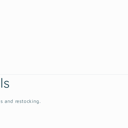
ls
es and restocking.