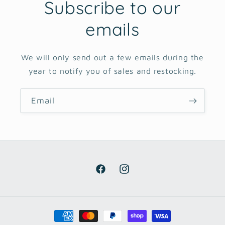
Subscribe to our
emails
We will only send out a few emails during the
year to notify you of sales and restocking.
Email
Facebook
Instagram
Payment
methods