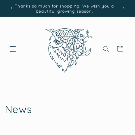
Skip to
Thanks so much for shopping! We wish you a
content
beautiful growing season.
Cart
News